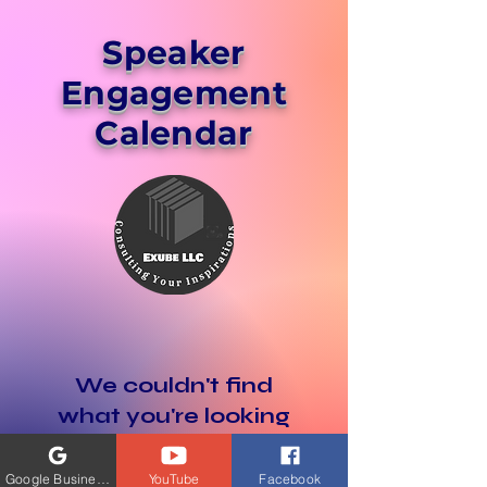
Speaker
Engagement
Calendar
We couldn't find
what you're looking
for
Google Business Profile
YouTube
Facebook
Please contact us or check out