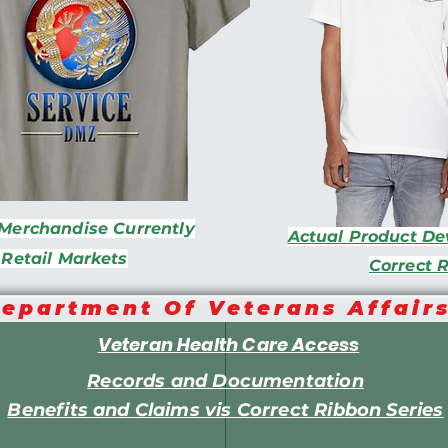
Merchandise Currently
Actual Product D
 Retail Markets
Correct 
epartment Of Veterans Affair
Veteran Health Care Access
Records and Documentation
Benefits and Claims vis Correct Ribbon Series