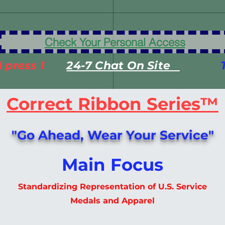
*************Veteran Crisis Hotline
Check Your Personal Access
 press 1
24-7 Chat On Site
T
​Correct Ribbon Series™
"Go Ahead, Wear Your Service"
Main Focus
Standardizing Representation of U.S. Service
Medals​ and Apparel