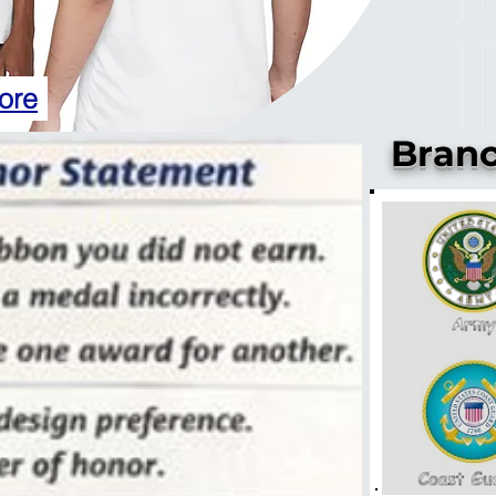
ore
Branc