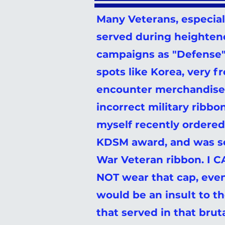
Many Veterans, especia
served during heighten
campaigns as "Defense" 
spots like Korea, very f
encounter merchandise 
incorrect military ribbo
myself recently ordered
KDSM award, and was s
War Veteran ribbon. I
NOT wear that cap, even
would be an insult to th
that served in that brut