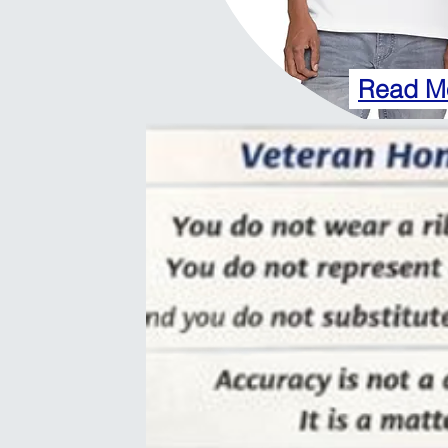
Read M