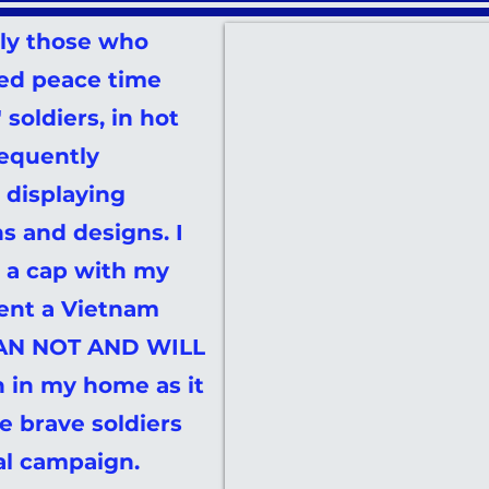
lly those who
ed peace time
soldiers, in hot
requently
displaying
ns and designs. I
 a cap with my
ent a Vietnam
 CAN NOT AND WILL
 in my home as it
e brave soldiers
al campaign.