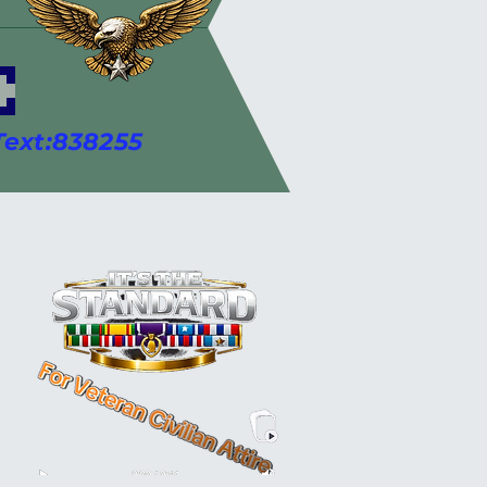
 ********************
ext:838255