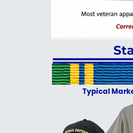
St
Typical Mark
JUST WRONG F