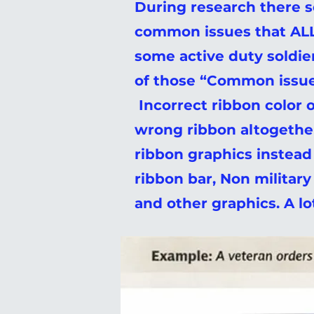
During research there 
common issues that ALL
some active duty soldie
of those “Common issue
Incorrect ribbon color o
wrong ribbon altogethe
ribbon graphics instead
ribbon bar, Non militar
and other graphics. A l