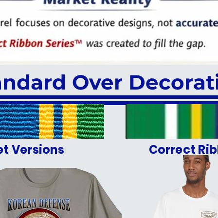
andard Over Decorat
et Versions
Correct Rib
OR OUR VETERANS