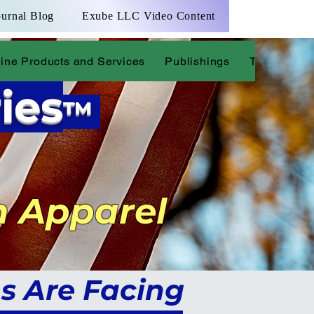
ournal Blog
Exube LLC Video Content
ine Products and Services
Publishings
The Justice
ies
™
n Apparel
s Are Facing