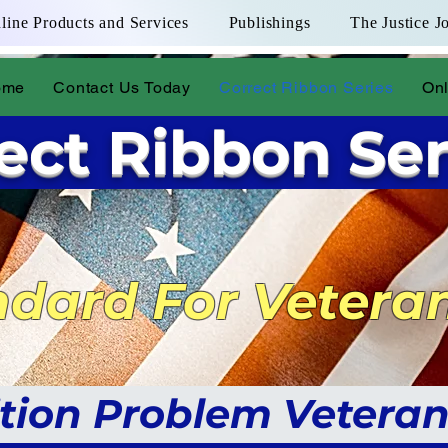
line Products and Services
Publishings
The Justice J
ome
Contact Us Today
Correct Ribbon Series
Onl
ect Ribbon Ser
dard For Vetera
Veteran Assistance Links
tion Problem Veteran