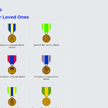
s
ir Loved Ones