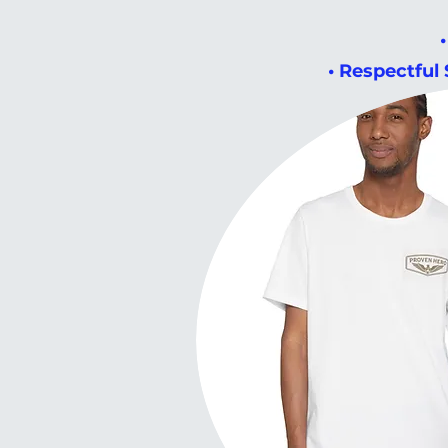
• Respectful