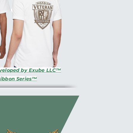
eveloped by Exube LLC™
Ribbon Series™
s