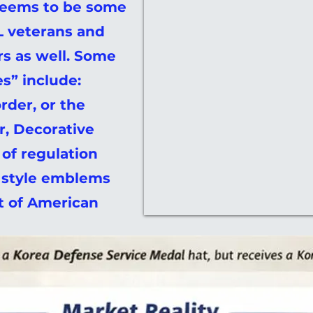
seems to be some
 veterans and
rs as well. Some
s” include:
rder, or the
r, Decorative
 of regulation
y style emblems
ot of American