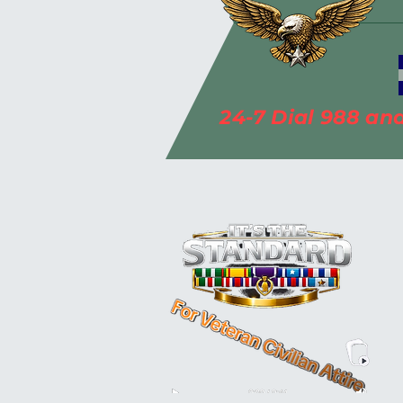
*******************
24-7 Dial 988 and