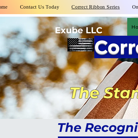
ome
Contact Us Today
Correct Ribbon Series
On
H
Exube LLC
Corr
The Stan
The Recogni