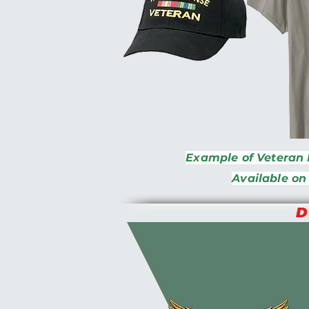
Example of Veteran 
Available on
D