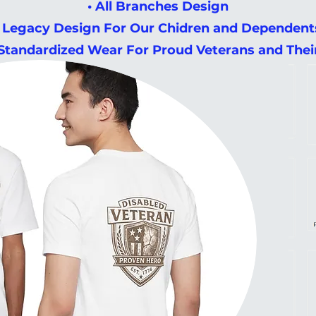
• All Branches Design
• Legacy Design For Our Chidren and Dependent
 Standardized Wear For Proud Veterans and The