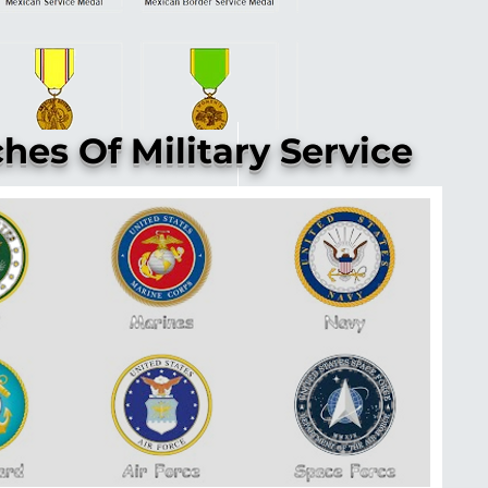
hes Of Military Service