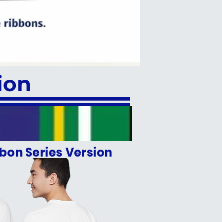
ion
bon Series Version