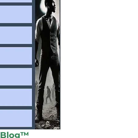
l Blog™