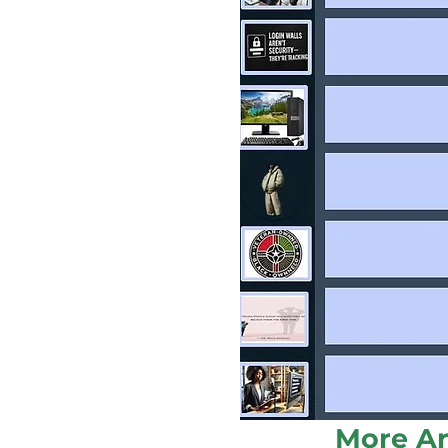
More Ar