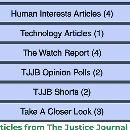
ticles from The Justice Journa