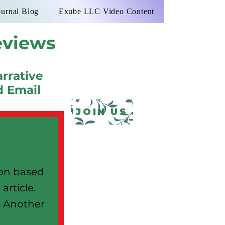
ournal Blog
Exube LLC Video Content
eviews
rrative
d Email
JOIN US
ion based
article.
l. Another