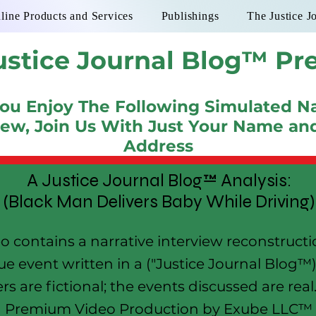
line Products and Services
Publishings
The Justice J
ustice Journal Blog™ Pr
You Enjoy The Following Simulated Na
iew, Join Us With Just Your Name an
Address
A Justice Journal Blog™ Analysis:
(Black Man Delivers Baby While Driving)
eo contains a narrative interview reconstruct
ue event written in a ("Justice Journal Blog™) 
rs are fictional; the events discussed are rea
Premium Video Production by Exube LLC™