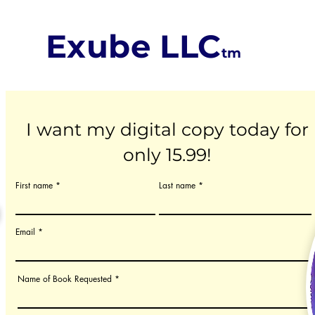
Exube LLC
tm
I want my digital copy today for
only 15.99!
First name
Last name
Email
Name of Book Requested