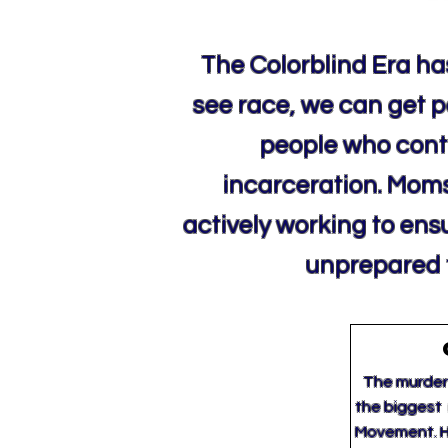
The Colorblind Era has
see race, we can get pa
people who conti
incarceration. Moms 
actively working to ens
unprepared t
The murder 
the biggest 
Movement. H