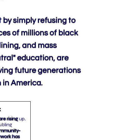
 by simply refusing to
ces of millions of black
lining, and mass
utral" education, are
aving future generations
 in America.
t
re rising
up,
ubling
community-
twork has