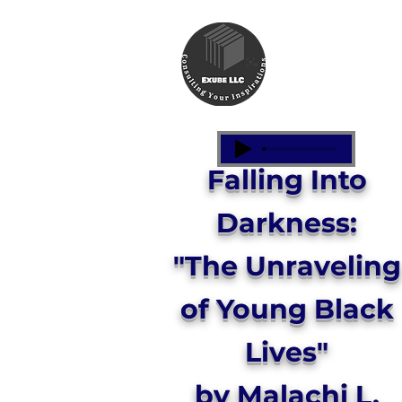
Falling Into
Darkness:
"The Unraveling
of Young Black
Lives"
by Malachi L.