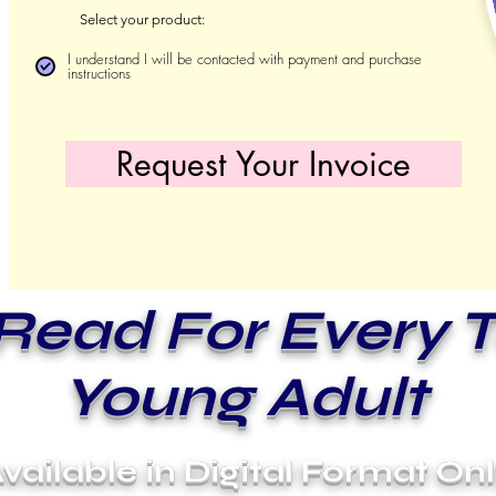
Select your product:
I understand I will be contacted with payment and purchase
instructions
Request Your Invoice
Read For Every 
Young Adult
vailable in Digital Format On