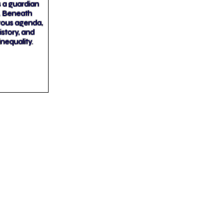
as a guardian
n. Beneath
erous agenda,
story, and
inequality.