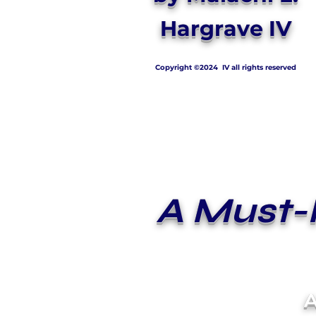
Hargrave IV
Copyright ©2024 IV all rights reserved
A Must-
A