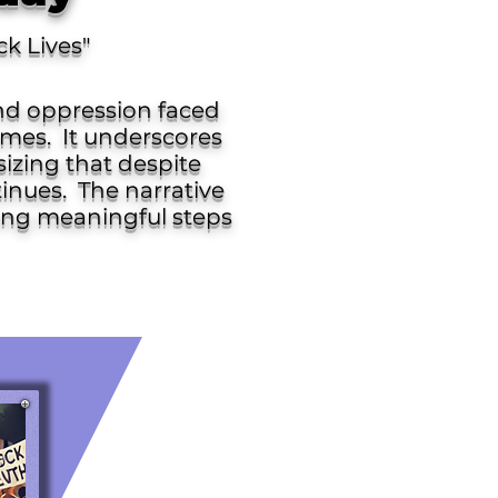
ck Lives"
and oppression faced
mes. ​ It underscores
sizing that despite
inues. ​ The narrative
king meaningful steps