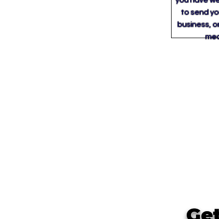
you have wea
to send you
business, o
medi
Get