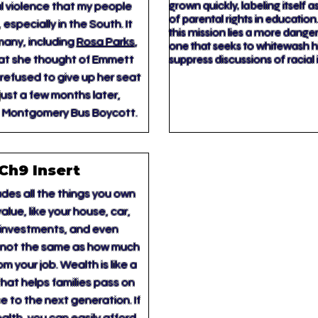
grown quickly, labeling itself 
al violence that my people
of parental rights in educatio
 especially in the South. It
this mission lies a more dang
many, including
Rosa Parks
,
one that seeks to whitewash hi
suppress discussions of racial 
at she thought of Emmett
 refused to give up her seat
just a few months later,
e Montgomery Bus Boycott.
Ch9 Insert
des all the things you own
alue, like your house, car,
 investments, and even
’s not the same as how much
m your job. Wealth is like a
hat helps families pass on
e to the next generation. If