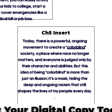
lth, you can easily afford
r kids to college, start a
r cover emergencies like a
cal bill or job loss.
Ch5 Insert
Today, there is a powerful, ongoing
movement to create a "
colorblind
"
society, a place where race no longer
matters, and everyone is judged only by
their character and abilities. But this
idea of being "colorblind" is more than
just an illusion; it’s a mask, hiding the
deep and ongoing racism that still
shapes the lives of my people every day.
.
 Your Digital Copy T