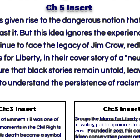
Ch 5 Insert
 given rise to the dangerous notion that
st it. But this idea ignores the experien
nue to face the legacy of Jim Crow, red
for Liberty, in their cover story of a "ne
ure that black stories remain untold, le
o understand the persistence of racism
Ch:3 Insert
Ch:5 Inser
Groups like
Moms for Liberty
a
of Emmett Till was one of
re-writing public opinion in tro
moments in the Civil Rights
ways.
Founded in 2021, this 
is death became a symbol
driven conservative power ne