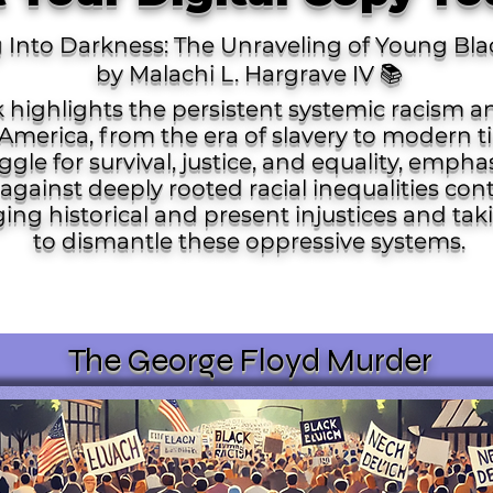
g Into Darkness: The Unraveling of Young Bla
by Malachi L. Hargrave IV 📚 ​
 highlights the persistent systemic racism 
America, from the era of slavery to modern ti
gle for survival, justice, and equality, empha
against deeply rooted racial inequalities cont
ging historical and present injustices and ta
to dismantle these oppressive systems. ​
The George Floyd Murder