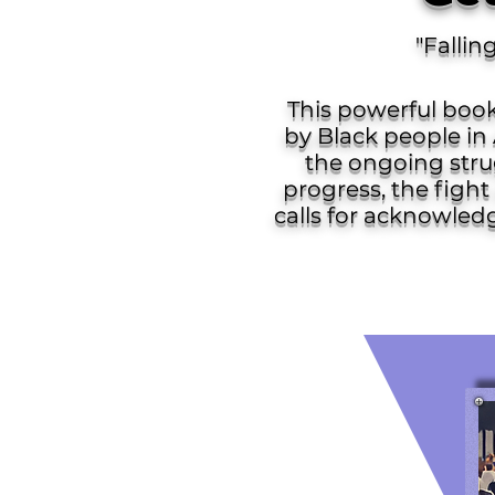
"Fallin
This powerful book
by Black people in 
the ongoing strug
progress, the fight 
calls for acknowled