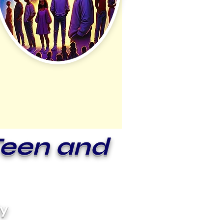
Teen and
ly