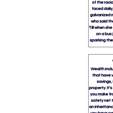
of the raci
faced daily,
galvanized 
who said th
Till when she
on a bus 
sparking th
Wealth inclu
that have v
savings,
property. It
you make fro
safety net t
an inheritanc