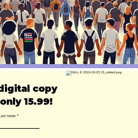
digital copy
only 15.99!
Last name