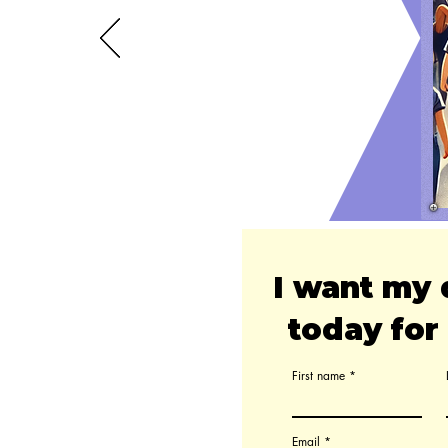
I want my 
today for 
First name
Email