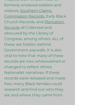
formerly enslaved soldiers and 
widows, 
Southern Claims 
Commission Records
, Early Black 
Church Records, and 
Plantation 
Records
 all Collected and 
obscured by the Library of 
Congress, among others. ALL of 
these are hidden behind 
Government paywalls. It is also 
vital to note that many of these 
records are now whitewashed or 
changed to reflect White 
Nationalist narratives. If these 
records were released and made 
free, many Black families could 
research and find out who they 
are and where they came from. 