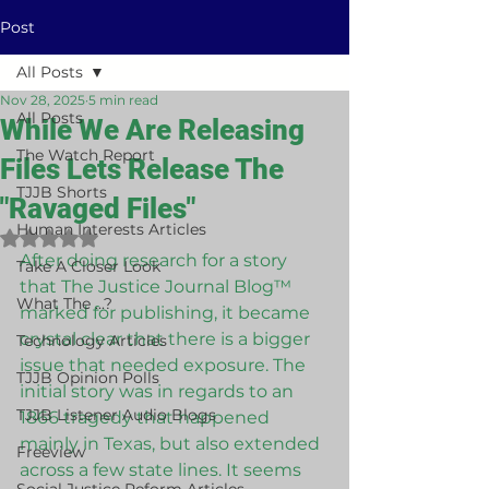
Post
All Posts
Nov 28, 2025
5 min read
All Posts
While We Are Releasing
The Watch Report
Files Lets Release The
TJJB Shorts
"Ravaged Files"
Human Interests Articles
Rated NaN out of 5 stars.
After doing research for a story 
Take A Closer Look
that The Justice Journal Blog™ 
What The ...?
marked for publishing, it became 
crystal clear that there is a bigger 
Technology Articles
issue that needed exposure. The 
TJJB Opinion Polls
initial story was in regards to an 
TJJB Listener Audio Blogs
1866 tragedy that happened 
mainly in Texas, but also extended 
Freeview
across a few state lines. It seems 