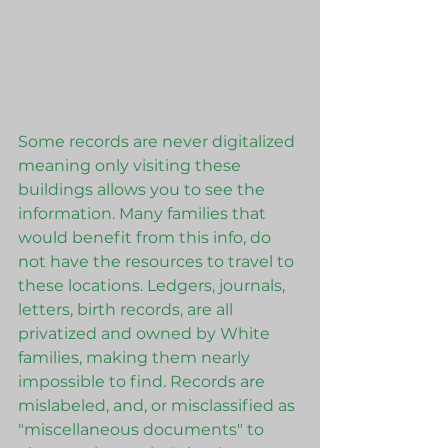
Some records are never digitalized 
meaning only visiting these 
buildings allows you to see the 
information. Many families that 
would benefit from this info, do 
not have the resources to travel to 
these locations. Ledgers, journals, 
letters, birth records, are all 
privatized and owned by White 
families, making them nearly 
impossible to find. Records are 
mislabeled, and, or misclassified as 
"miscellaneous documents" to 