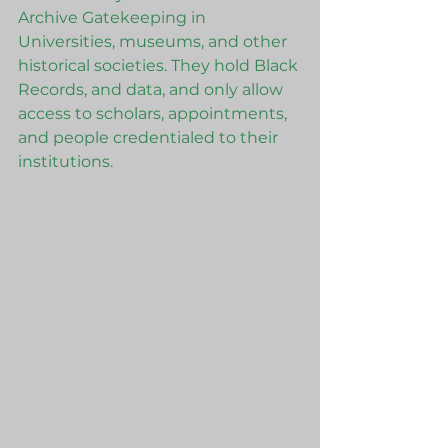
Archive Gatekeeping in 
Universities, museums, and other 
historical societies. They hold Black 
Records, and data, and only allow 
access to scholars, appointments, 
and people credentialed to their 
institutions. 