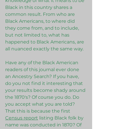
knowledge of what it means to be 
Black in this country shares a 
common result. From who are 
Black Americans, to where did 
they come from, and to include, 
but not limited to, what has 
happened to Black Americans, are 
all nuanced exactly the same way.   
Have any of the Black American 
readers of this journal ever done 
an Ancestry Search? If you have, 
do you not find it interesting that 
your results become shady around 
the 1870's? Of course you do. Do 
you accept what you are told? 
That this is because the first 
Census report
 listing Black folk by 
name was conducted in 1870? Of 