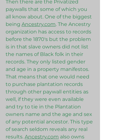
Then there are the Privatized 
paywalls that some of which you 
all know about. One of the biggest 
being 
Ancestry.com
. The Ancestry 
organization has access to records 
before the 1870's but the problem 
is in that slave owners did not list 
the names of Black folk in their 
records. They only listed gender 
and age in a property manifestos. 
That means that one would need 
to purchase plantation records 
through other paywall entities as 
well, if they were even available 
and try to tie in the Plantation 
owners name and the age and sex 
of any potential ancestor. This type 
of search seldom reveals any real 
results. 
Ancestry.com
 also owns 