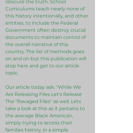
obscure the truth. School 
Curriculums teach nearly none of 
this history intentionally, and other 
entities, to include the Federal 
Government often destroy crucial 
documents to maintain control of 
the overall narrative of this 
country. The list of methods goes 
on and on but this publication will 
stop here and get to our article 
topic. 
Our article today ask: "While We 
Are Releasing Files Let's Release 
The "Ravaged Files" as well. Lets 
take a look at this as it pertains to 
the average Black American, 
simply trying to access their 
families history, in a simple 