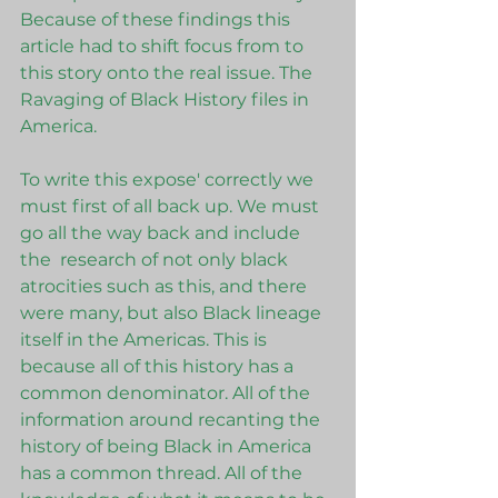
Because of these findings this 
article had to shift focus from to 
this story onto the real issue. The 
Ravaging of Black History files in 
America. 
To write this expose' correctly we 
must first of all back up. We must 
go all the way back and include 
the  research of not only black 
atrocities such as this, and there 
were many, but also Black lineage 
itself in the Americas. This is 
because all of this history has a 
common denominator. All of the 
information around recanting the 
history of being Black in America 
has a common thread. All of the 