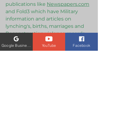
publications like 
Newspapers.com
and Fold3 which have Military 
information and articles on 
lynching's, births, marriages and 
Reconstruction violence records, 
which occurred before the 1870 
Google Business Profile
YouTube
Facebook
Census Report. 
There are also many other 
privatized paywalls which carry 
information such as ProQuest and 
academic paywall, JSTOR, and Gale 
Primary Sources which are also 
academically  credentialed access 
listings, but contain a wealth of 
information on plantations, African 
American newspapers and more. 
The headlines today explode with 