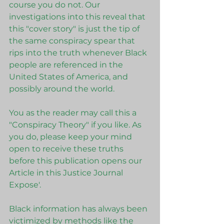
course you do not. Our 
investigations into this reveal that 
this "cover story" is just the tip of 
the same conspiracy spear that 
rips into the truth whenever Black 
people are referenced in the 
United States of America, and 
possibly around the world. 
You as the reader may call this a 
"Conspiracy Theory" if you like. As 
you do, please keep your mind 
open to receive these truths 
before this publication opens our 
Article in this Justice Journal 
Expose'. 
Black information has always been 
victimized by methods like the 