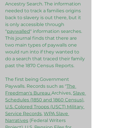
Ancestry Search. The information 
needed to track a families origins 
back to slavery is out there, but it 
is only accessible through 
"
paywalled
" information searches. 
This journal finds that there are 
two main types of paywalls one 
would run into if they wanted to 
do a search that traced their family 
past the 1870 Census Reports. 
The first being Government 
Paywalls. Records such as "
The 
Freedman's Bureau 
Archives, 
Slave 
Schedules (1850 and 1860 Census)
, 
U.S. Colored Troops (USCT) Military 
Service Records
, 
WPA Slave 
Narratives
 (Federal Writers 
Project), U.S. Pension Files for 