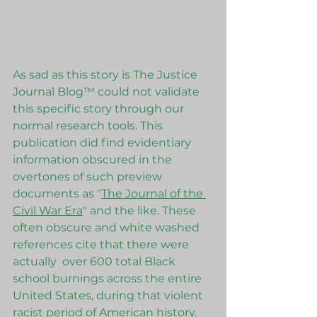
As sad as this story is The Justice 
Journal Blog™ could not validate 
this specific story through our 
normal research tools. This 
publication did find evidentiary 
information obscured in the 
overtones of such preview 
documents as "
The Journal of the 
Civil War Era
" and the like. These 
often obscure and white washed 
references cite that there were  
actually  over 600 total Black 
school burnings across the entire 
United States, during that violent 
racist period of American history. 