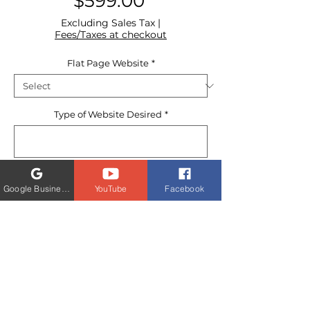
Price
$599.00
Excluding Sales Tax
|
Fees/Taxes at checkout
Flat Page Website
*
Type of Website Desired
*
0/500
Google Business Profile
YouTube
Facebook
Quantity
*
Order today