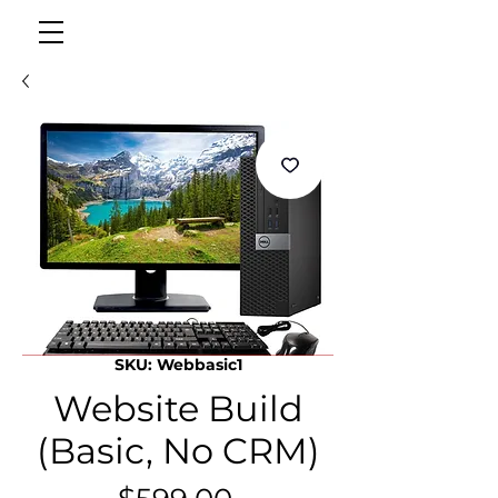
SKU: Webbasic1
Website Build
(Basic, No CRM)