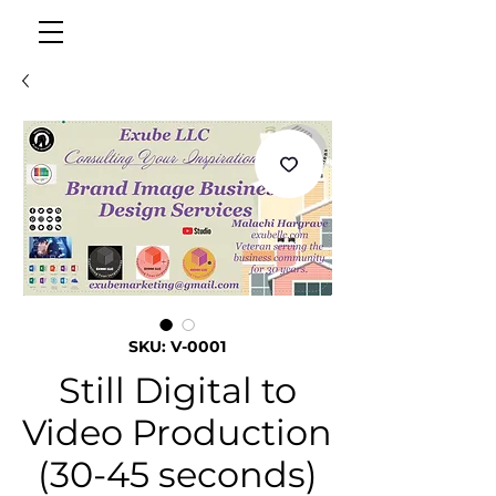
SKU: V-0001
Still Digital to
Video Production
(30-45 seconds)