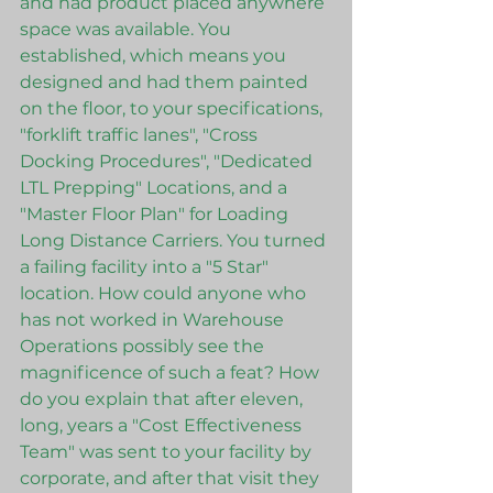
and had product placed anywhere 
space was available. You 
established, which means you 
designed and had them painted 
on the floor, to your specifications, 
"forklift traffic lanes", "Cross 
Docking Procedures", "Dedicated 
LTL Prepping" Locations, and a 
"Master Floor Plan" for Loading 
Long Distance Carriers. You turned 
a failing facility into a "5 Star" 
location. How could anyone who 
has not worked in Warehouse 
Operations possibly see the 
magnificence of such a feat? How 
do you explain that after eleven, 
long, years a "Cost Effectiveness 
Team" was sent to your facility by 
corporate, and after that visit they 