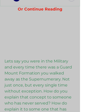
Or Continue Reading
Lets say you were in the Military 
and every time there was a Guard 
Mount Formation you walked 
away as the Supernumerary. Not 
just once, but every single time 
without exception. How do you 
explain that concept to someone 
who has never served? How do 
explain it to some one that has 