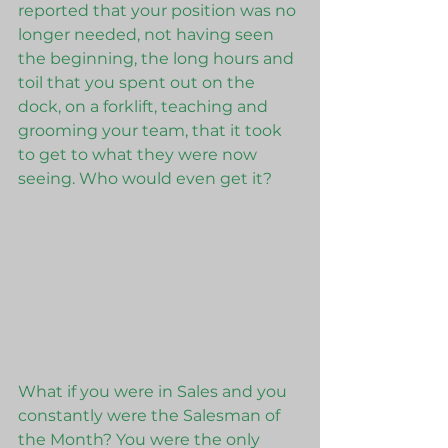
reported that your position was no 
longer needed, not having seen 
the beginning, the long hours and 
toil that you spent out on the 
dock, on a forklift, teaching and 
grooming your team, that it took 
to get to what they were now 
seeing. Who would even get it?
What if you were in Sales and you 
constantly were the Salesman of 
the Month? You were the only 