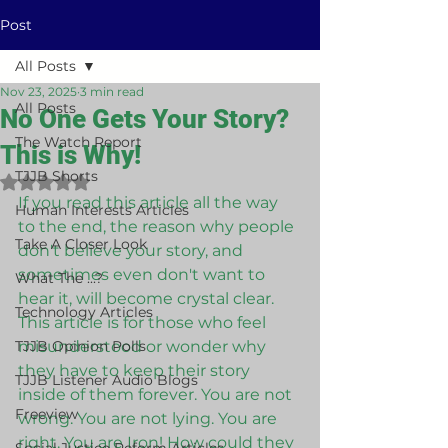
Post
All Posts
Nov 23, 2025
3 min read
All Posts
No One Gets Your Story?
The Watch Report
This is Why!
TJJB Shorts
Rated NaN out of 5 stars.
If you read this article all the way 
Human Interests Articles
to the end, the reason why people 
Take A Closer Look
don't believe your story, and 
sometimes even don't want to 
What The ...?
hear it, will become crystal clear. 
Technology Articles
This article is for those who feel 
TJJB Opinion Polls
misunderstood or wonder why 
they have to keep their story 
TJJB Listener Audio Blogs
inside of them forever. You are not 
Freeview
wrong. You are not lying. You are 
right. You are Iron! How could they 