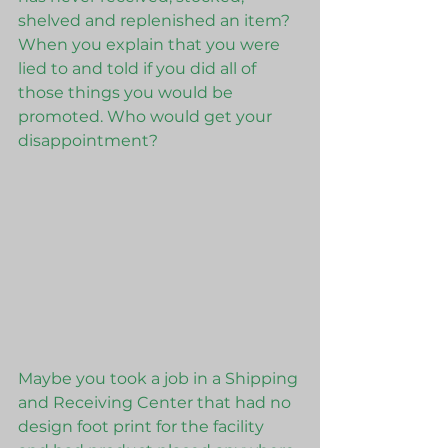
shelved and replenished an item? 
When you explain that you were 
lied to and told if you did all of 
those things you would be 
promoted. Who would get your 
disappointment?
Maybe you took a job in a Shipping 
and Receiving Center that had no 
design foot print for the facility 