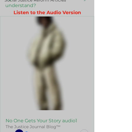
Social Justice Reform Articles
understand?
Listen to the Audio Version
No One Gets Your Story audio1
The Justice Journal Blog™