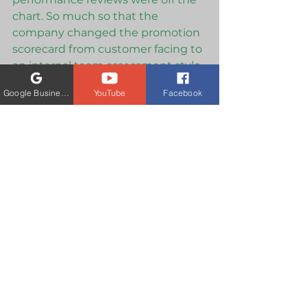
chart. So much so that the 
company changed the promotion 
scorecard from customer facing to 
an internal team assessment style. 
How do explain that your team 
Google Business Profile
YouTube
Facebook
and superiors were so intimidated 
by you that they assigned spies to 
follow you around to record your 
trainings, and then rewrote the 
training policy manual to make 
your style the "not accepted style". 
How do you explain that you were 
never promoted because of bias. 
Only a person that has done 
exactly what you have done would 
even understand. 