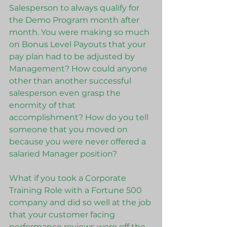
Salesperson to always qualify for 
the Demo Program month after 
month. You were making so much 
on Bonus Level Payouts that your 
pay plan had to be adjusted by 
Management? How could anyone 
other than another successful 
salesperson even grasp the 
enormity of that 
accomplishment? How do you tell 
someone that you moved on 
because you were never offered a 
salaried Manager position?
What if you took a Corporate 
Training Role with a Fortune 500 
company and did so well at the job 
that your customer facing 
performance reviews were off the 