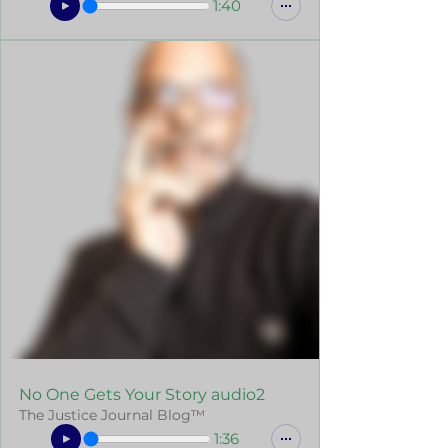
1:40
No One Gets Your Story audio2
The Justice Journal Blog™
1:36