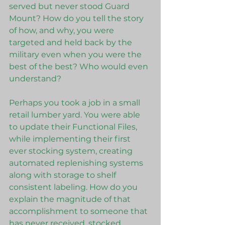
served but never stood Guard 
Mount? How do you tell the story 
of how, and why, you were 
targeted and held back by the 
military even when you were the 
best of the best? Who would even 
understand?
Perhaps you took a job in a small 
retail lumber yard. You were able 
to update their Functional Files, 
while implementing their first 
ever stocking system, creating 
automated replenishing systems 
along with storage to shelf 
consistent labeling. How do you 
explain the magnitude of that 
accomplishment to someone that 
has never received, stocked, 