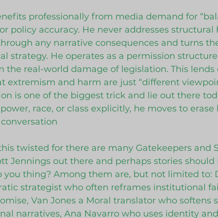
nefits professionally from media demand for “bal
 or policy accuracy. He never addresses structural 
 through any narrative consequences and turns th
cal strategy. He operates as a permission structure
 the real-world damage of legislation. This lends d
at extremism and harm are just “different viewpoin
ion is one of the biggest trick and lie out there tod
ower, race, or class explicitly, he moves to
erase 
e conversation
this twisted for there are many Gatekeepers and 
cott Jennings out there and perhaps stories should 
 you thing? Among them are, but not limited to: 
tic strategist who often reframes institutional fai
mise, Van Jones a Moral translator who softens st
al narratives, Ana Navarro who uses identity and c