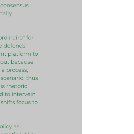
 consensus 
ally 
rdinaire" for 
he defends 
nt platform to 
 out because 
 a process, 
scenario, thus 
is rhetoric 
d to intervein 
hifts focus to 
olicy as 