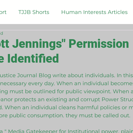
ort
TJJB Shorts
Human Interests Articles
ad
logy Articles
TJJB Opinion Polls
TJJB List
tt Jennings" Permission
e Identified
tice Reform Articles
 5 stars.
ustice Journal Blog write about individuals. In th
necessary every day. When an individual become
thing must be outlined for public viewpoint. When a
or protects an existing and corrupt Power Struct
d. When an individual cleans harmful policies or m
re public consumption. they must be called out. 
 a " Media Gatekeeper for Institutional power, plai