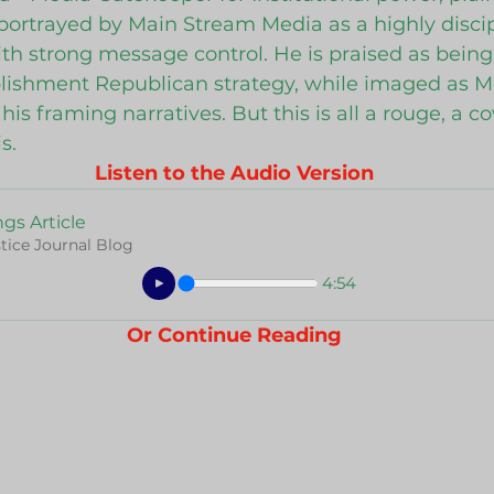
s portrayed by Main Stream Media as a highly disci
 strong message control. He is praised as being e
blishment Republican strategy, while imaged as M
his framing narratives. But this is all a rouge, a co
s.
Listen to the Audio Version
gs Article
tice Journal Blog
4:54
Or Continue Reading