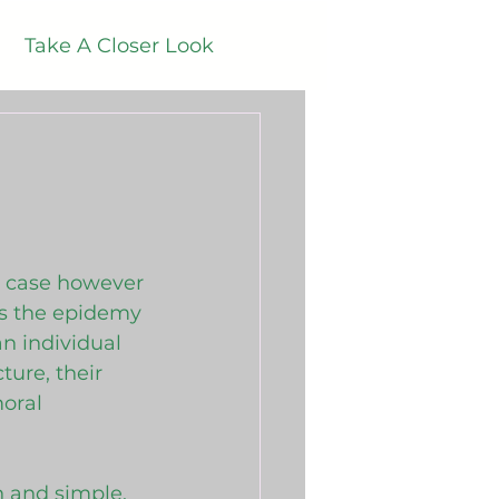
Take A Closer Look
ener Audio Blogs
is case however 
s the epidemy 
n individual 
ure, their 
oral 
 
n and simple. 