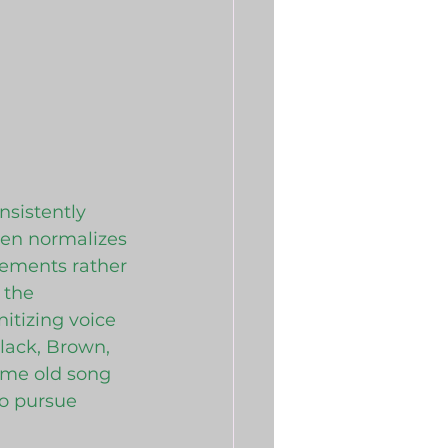
nsistently 
ten normalizes 
ements rather 
 the 
itizing voice 
lack, Brown, 
same old song 
to pursue 