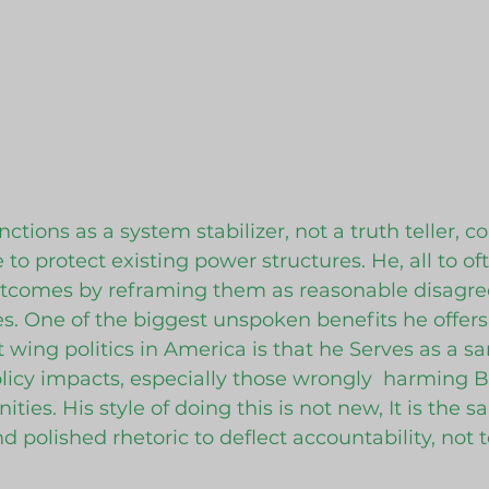
ctions as a system stabilizer, not a truth teller, co
to protect existing power structures. He, all to of
utcomes by reframing them as reasonable disagre
es. One of the biggest unspoken benefits he offers
 wing politics in America is that he Serves as a san
licy impacts, especially those wrongly  harming B
ies. His style of doing this is not new, It is the 
and polished rhetoric to deflect accountability, not 