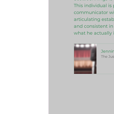
This individual i
communicator with
articulating esta
and consistent in 
what he actually i
Jennin
The Jus