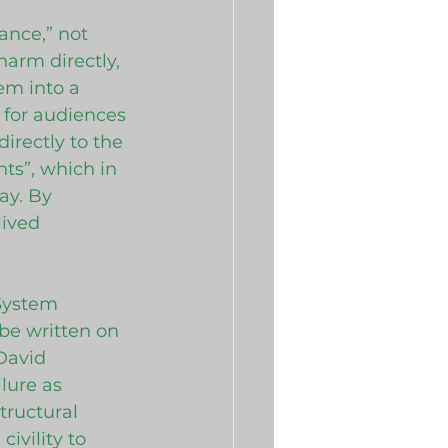
ance,” not 
harm directly, 
em into a 
 for audiences 
irectly to the 
ts”, which in 
ay. By 
lived 
System 
be written on 
David 
lure as 
ructural 
ivility to 