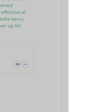
plined 
ffective at 
edia-savvy 
ver up for 