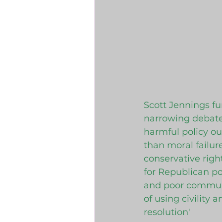
Scott Jennings fun
narrowing debate 
harmful policy o
than moral failur
conservative right
for Republican po
and poor communit
of using civility 
resolution'