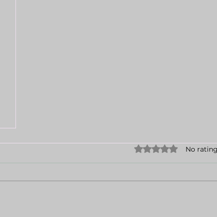
Rated 0 out of 5 sta
No rating