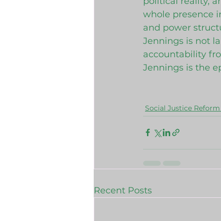
political reality,
whole presence in
and power structu
Jennings is not l
accountability fro
Jennings is the 
Social Justice Reform 
Recent Posts