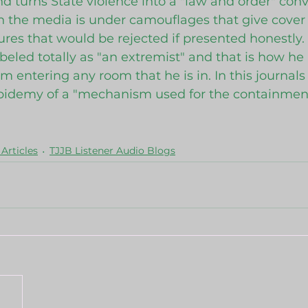
 and turns State violence into a "law and order" conv
 the media is under camouflages that give cover t
res that would be rejected if presented honestly. 
abeled totally as "an extremist" and that is how he
m entering any room that he is in. In this journals
epidemy of a "mechanism used for the containment
Articles
TJJB Listener Audio Blogs