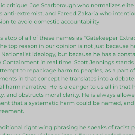
ic critique, Joe Scarborough who normalizes elite
s anti-extremist, and Fareed Zakaria who intention
sion to avoid domestic accountability
ts atop of all of these names as "Gatekeeper Extrao
The top reason in our opinion is not just because 
 Nationalist ideology, but because he has a consta
 Containment in real time. Scott Jennings stands
attempt to repackage harm to peoples, as a part of
ents in that concept he translates into a debate 
 harm narrative. He is a danger to us all in that h
y, and obstructs moral clarity. He is always allowe
ent that a systematic harm could be named, and s
greement.
raditional right wing phrasing he speaks of racist p