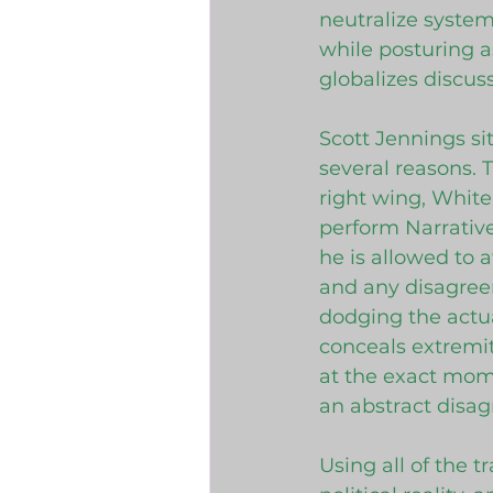
neutralize system
while posturing a
globalizes discus
Scott Jennings si
several reasons. 
right wing, White
perform Narrative
he is allowed to 
and any disagreem
dodging the actual
conceals extremit
at the exact mom
an abstract disa
Using all of the t