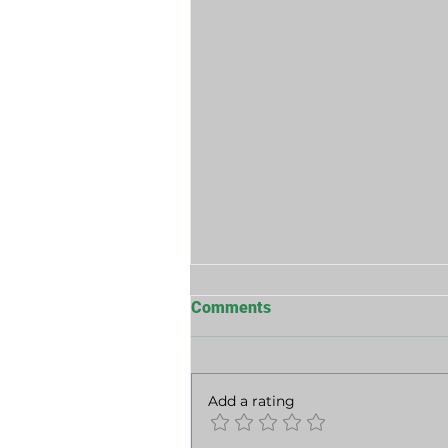
Comments
Add a rating
The Long Game Of Power