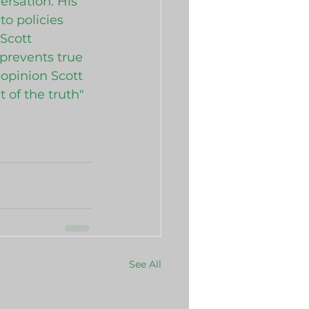
ersation. His 
o policies 
Scott 
 prevents true 
 opinion Scott 
 of the truth"
See All