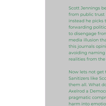
Scott Jennings be
from public trust
instead he picks
forwarding politi
to disengage from
media illusion th
this journals opin
avoiding naming p
realities from th
Now lets not get 
Sanitizers like S
them all. What do
Axelrod a Democra
pragmatic compro
harm into emotion